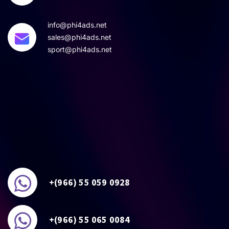
info@phi4ads.net
sales@phi4ads.net
sport@phi4ads.net
+(966) 55 059 0928
+(966) 55 065 0084