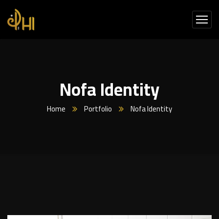
Nofa Identity
Home
Portfolio
Nofa Identity