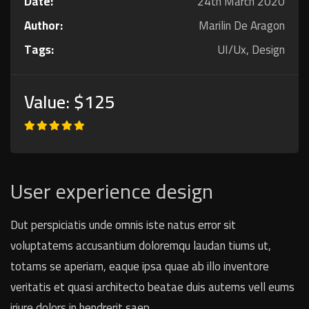
Date:
24th March 2020
Author:
Marilin De Aragon
Tags:
UI/Ux, Design
Value:
$125
User experience design
Dut perspiciatis unde omnis iste natus error sit
voluptatems accusantium doloremqu laudan tiums ut,
totams se aperiam, eaque ipsa quae ab illo inventore
veritatis et quasi architecto beatae duis autems vell eums
iriure dolors in hendrerit saep.