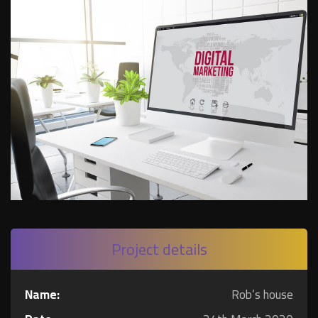
Project details
Name:
Rob’s house