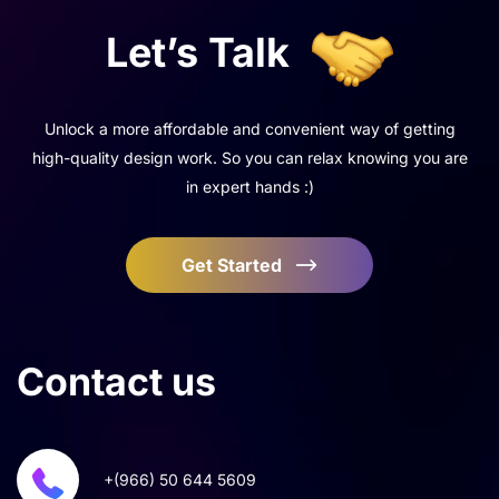
Let’s
Talk
Unlock a more affordable and convenient way of getting
high-quality design work. So you can relax knowing you are
in expert hands :)
Get Started
Contact
us
+(966) 50 644 5609