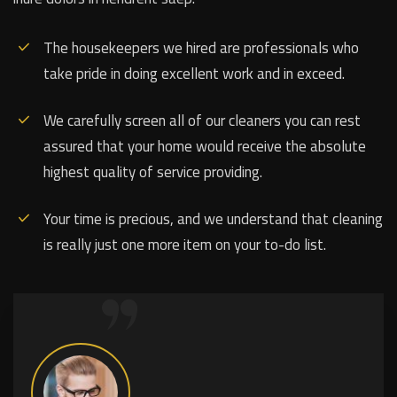
The housekeepers we hired are professionals who
take pride in doing excellent work and in exceed.
We carefully screen all of our cleaners you can rest
assured that your home would receive the absolute
highest quality of service providing.
Your time is precious, and we understand that cleaning
is really just one more item on your to-do list.