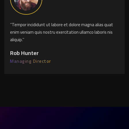
‘’Tempor incididunt ut labore et dolore magna alias quat
enim veniam quis nostru exercitation ullamco laboris nis
aliquip.’’
Rob Hunter
Managing Director